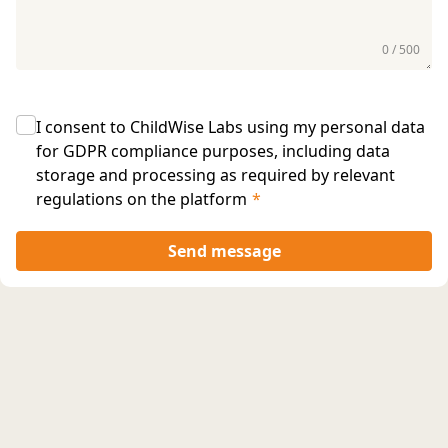
0 / 500
I consent to ChildWise Labs using my personal data
for GDPR compliance purposes, including data
storage and processing as required by relevant
regulations on the platform
*
Send message