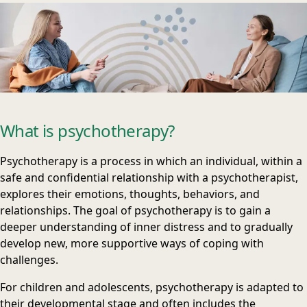
What is psychotherapy?
Psychotherapy is a process in which an individual, within a
safe and confidential relationship with a psychotherapist,
explores their emotions, thoughts, behaviors, and
relationships. The goal of psychotherapy is to gain a
deeper understanding of inner distress and to gradually
develop new, more supportive ways of coping with
challenges.
For children and adolescents, psychotherapy is adapted to
their developmental stage and often includes the