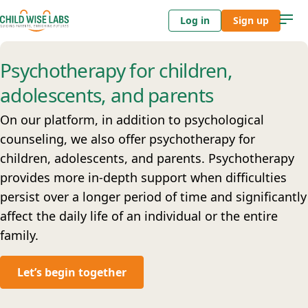
Log in
Sign up
Psychotherapy for children,
adolescents, and parents
On our platform, in addition to psychological
counseling, we also offer psychotherapy for
children, adolescents, and parents. Psychotherapy
provides more in-depth support when difficulties
persist over a longer period of time and significantly
affect the daily life of an individual or the entire
family.
Let’s begin together