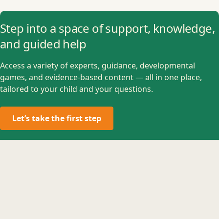
Step into a space of support, knowledge,
and guided help
Access a variety of experts, guidance, developmental
games, and evidence-based content — all in one place,
tailored to your child and your questions.
Let’s take the first step