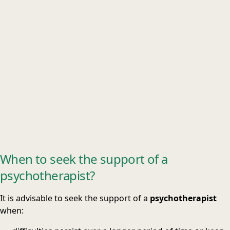
When to seek the support of a
psychotherapist?
It is advisable to seek the support of a
psychotherapist
when: