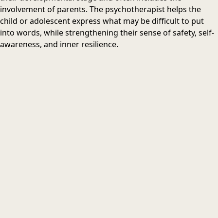
involvement of parents. The psychotherapist helps the
child or adolescent express what may be difficult to put
into words, while strengthening their sense of safety, self-
awareness, and inner resilience.