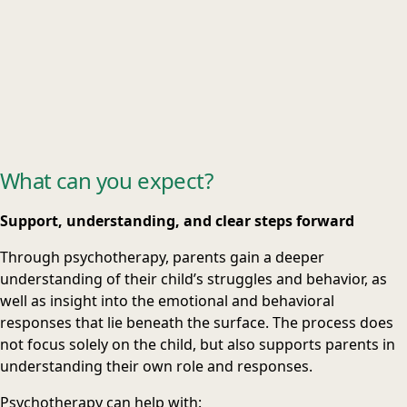
What can you expect?
Support, understanding, and clear steps forward
Through psychotherapy, parents gain a deeper
understanding of their child’s struggles and behavior, as
well as insight into the emotional and behavioral
responses that lie beneath the surface. The process does
not focus solely on the child, but also supports parents in
understanding their own role and responses.
Psychotherapy can help with: