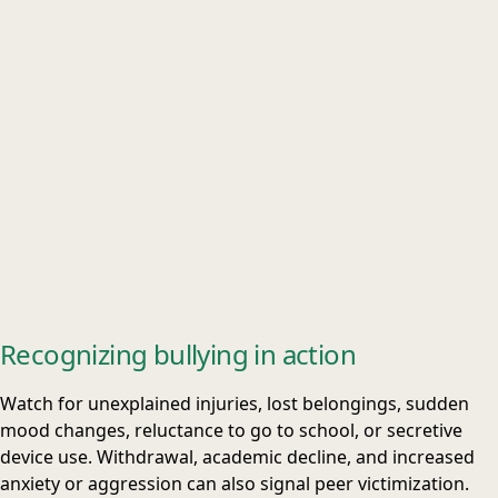
Recognizing bullying in action
Watch for unexplained injuries, lost belongings, sudden
mood changes, reluctance to go to school, or secretive
device use. Withdrawal, academic decline, and increased
anxiety or aggression can also signal peer victimization.