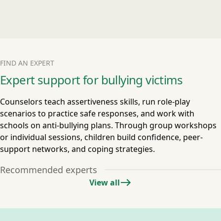
FIND AN EXPERT
Expert support for bullying victims
Counselors teach assertiveness skills, run role-play
scenarios to practice safe responses, and work with
schools on anti-bullying plans. Through group workshops
or individual sessions, children build confidence, peer-
support networks, and coping strategies.
Recommended experts
View all