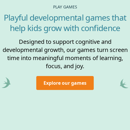
PLAY GAMES
Playful developmental games that
help kids grow with confidence
Designed to support cognitive and
developmental growth, our games turn screen
time into meaningful moments of learning,
focus, and joy.
Explore our games