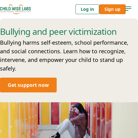
Log in
Sign up
Bullying and peer victimization
Bullying harms self-esteem, school performance,
and social connections. Learn how to recognize,
intervene, and empower your child to stand up
safely.
Get support now