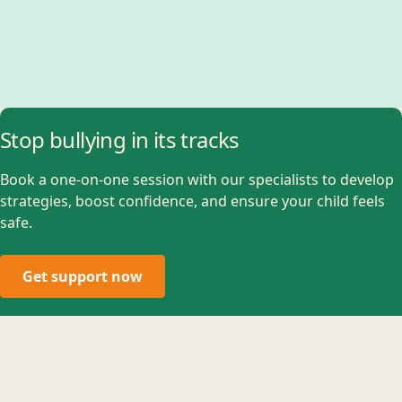
Stop bullying in its tracks
Book a one-on-one session with our specialists to develop
strategies, boost confidence, and ensure your child feels
safe.
Get support now