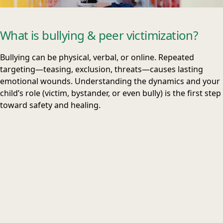
What is bullying & peer victimization?
Bullying can be physical, verbal, or online. Repeated
targeting—teasing, exclusion, threats—causes lasting
emotional wounds. Understanding the dynamics and your
child’s role (victim, bystander, or even bully) is the first step
toward safety and healing.