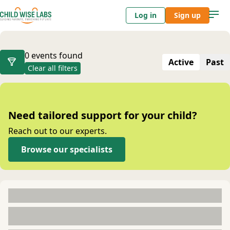
Log in
Sign up
Events
0 events found
Active
Past
Clear all filters
Need tailored support for your child?
Reach out to our experts.
Browse our specialists