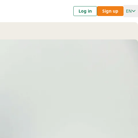
Log in
Sign up
EN