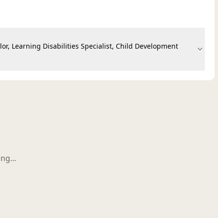
or, Learning Disabilities Specialist, Child Development
ng...