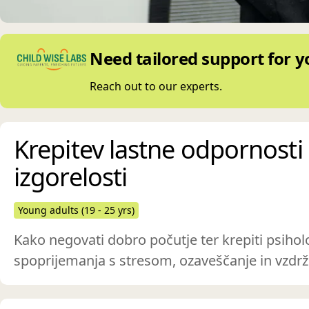
Need tailored support for y
Reach out to our experts.
Krepitev lastne odpornosti 
izgorelosti
Young adults (19 - 25 yrs)
Kako negovati dobro počutje ter krepiti psihol
spoprijemanja s stresom, ozaveščanje in vzdrž