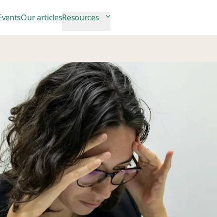
Events
Our articles
Resources