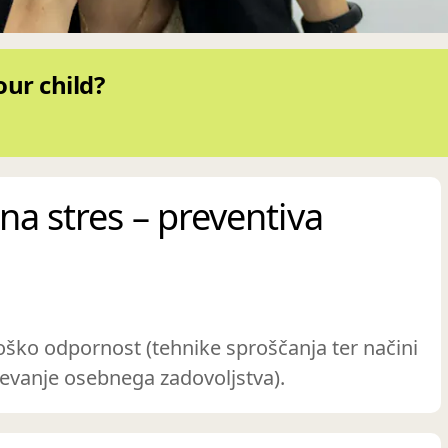
our child?
na stres – preventiva
oško odpornost (tehnike sproščanja ter načini
evanje osebnega zadovoljstva).