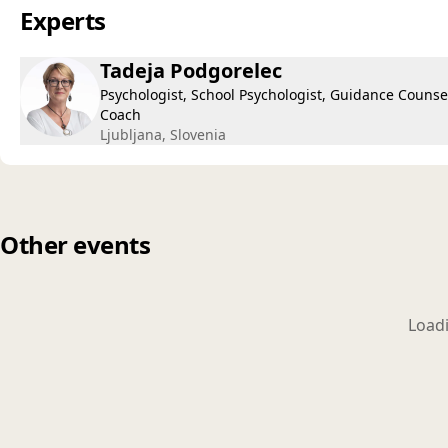
Experts
Tadeja Podgorelec
Psychologist, School Psychologist, Guidance Counsel
Coach
Ljubljana, Slovenia
Other events
Loadi