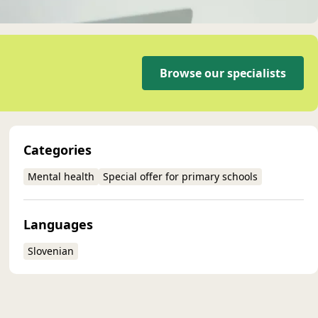
Browse our specialists
Categories
Mental health
Special offer for primary schools
Languages
Slovenian