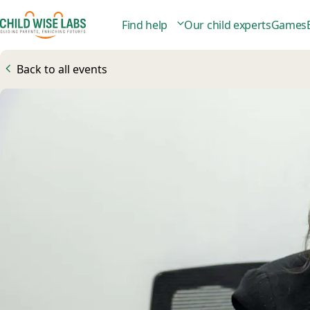
Find help
Our child experts
Games
Back to all events