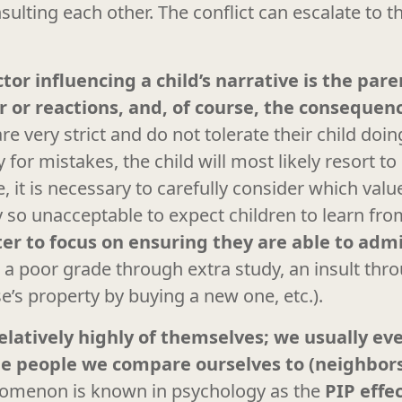
sulting each other. The conflict can escalate to t
or influencing a child’s narrative is the par
or or reactions, and, of course, the conseque
are very strict and do not tolerate their child do
for mistakes, the child will most likely resort to 
, it is necessary to carefully consider which va
ally so unacceptable to expect children to learn f
tter to focus on ensuring they are able to adm
., a poor grade through extra study, an insult thr
s property by buying a new one, etc.).
elatively highly of themselves; we usually ev
the people we compare ourselves to (neighbor
omenon is known in psychology as the
PIP effe