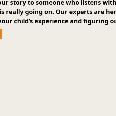
 your story to someone who listens wi
 is really going on. Our experts are he
our child’s experience and figuring ou