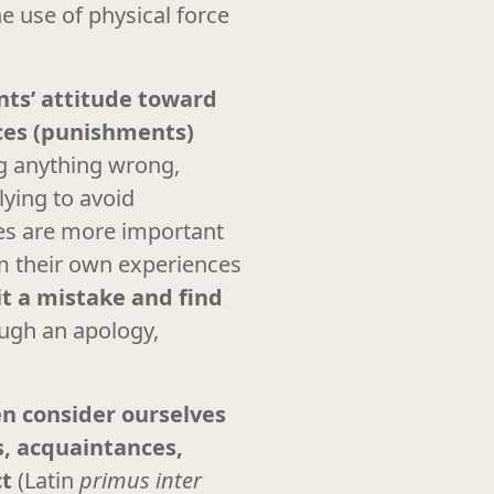
he use of physical force
ents’ attitude toward
nces (punishments)
ing anything wrong,
lying to avoid
lues are more important
rom their own experiences
it a mistake and find
ough an apology,
en consider ourselves
s, acquaintances,
ct
(Latin
primus inter