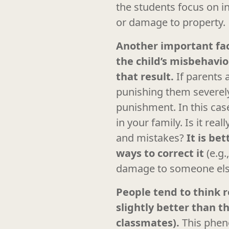
the students focus on in
or damage to property.
Another important fact
the child’s misbehavi
that result.
If parents 
punishing them severely 
punishment. In this case
in your family. Is it re
and mistakes?
It is be
ways to correct it
(e.g
damage to someone else’
People tend to think r
slightly better than 
classmates).
This phen