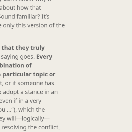
about how that
und familiar? It’s
 only this version of the
 that they truly
e saying goes.
Every
bination of
 particular topic or
t, or if someone has
o adopt a stance in an
ven if in a very
u …”), which the
hey will—logically—
resolving the conflict,