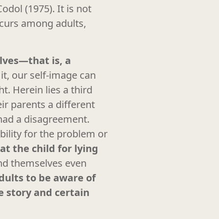
odol (1975). It is not
curs among adults,
lves—that is, a
t, our self-image can
t. Herein lies a third
ir parents a different
 had a disagreement.
ility for the problem or
t the child for lying
end themselves even
adults to be aware of
e story and certain