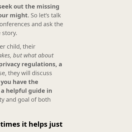
 seek out the missing
 our might
. So let’s talk
 conferences and ask the
 story.
r child, their
takes, but what about
privacy regulations, a
se, they will discuss
,
you have the
a helpful guide in
ity and goal of both
imes it helps just