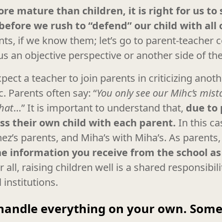
re mature than children, it is right for us to
before we rush to “defend” our child with all
ents, if we know them; let’s go to parent-teacher
s an objective perspective or another side of the
ect a teacher to join parents in criticizing anothe
c. Parents often say: “
You only see our Mihc’s mis
that
…” It is important to understand that,
due to 
ss their own child with each parent.
In this ca
nez’s parents, and Miha’s with Miha’s. As parents
e information you receive from the school as 
r all, raising children well is a shared responsibil
institutions.
handle everything on your own. Somet