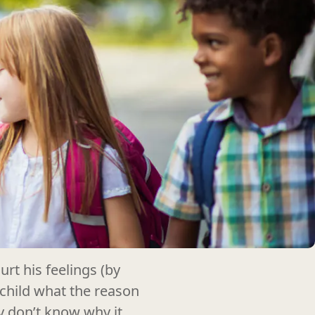
rt his feelings (by
 child what the reason
ey don’t know why it