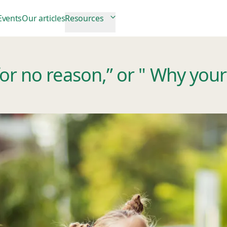
Events
Our articles
Resources
r no reason,” or " Why your c