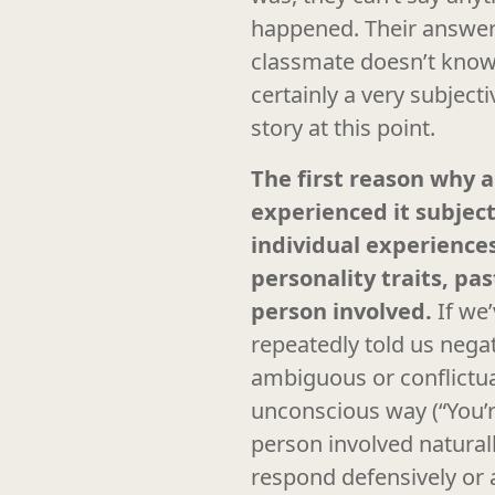
happened. Their answer 
classmate doesn’t know
certainly a very subject
story at this point.
The first reason why a
experienced it subject
individual experiences
personality traits, pa
person involved.
If we
repeatedly told us negat
ambiguous or conflictual
unconscious way (“You’r
person involved natural
respond defensively or a