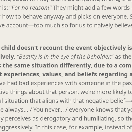
is: “
For no reason!”
They might add a few words 
 how to behave anyway and picks on everyone. So
ive account—too much so for us to naively believe
 child doesn’t recount the event objectively is
ively.
“Beauty is in the eye of the beholder,
” as th
 the same situation differently, due to a com
st experiences, values, and beliefs regarding a
’ve had bad experiences with someone in the pas
ive things about that person, we’re more likely t
 situation that aligns with that negative belief—e
e always… / You never… / everyone knows that yo
ly perceives as derogatory and humiliating, so t
ggressively. In this case, for example, instead of 