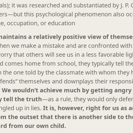
s); it was researched and substantiated by J. P. C
ers—but this psychological phenomenon also oc
ge, occupation, or education
maintains a relatively positive view of themse
en we make a mistake and are confronted with i
ry that others will see us in a less favorable ligh
 comes home from school, they typically tell the
an the one told by the classmate with whom they
efends” themselves and downplays their responsib
.
We wouldn’t achieve much by getting angry a
 tell the truth
—as a rule, they would only def
ngled up in lies.
It is, however, right for us as 
m the outset that there is another side to th
ard from our own child.