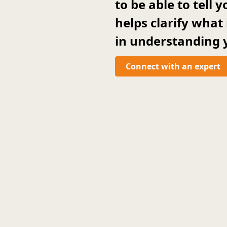
to be able to tell
helps clarify what
in understanding y
Connect with an expert