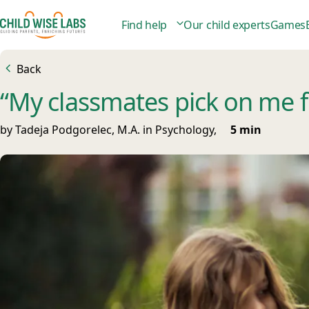
Find help
Our child experts
Games
Back
“My classmates pick on me fo
by Tadeja Podgorelec, M.A. in Psychology,
5 min