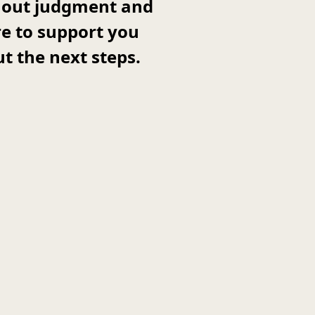
thout judgment and
re to support you
t the next steps.