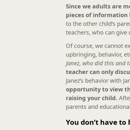
Since we adults are mo
pieces of information 
to the other child’s par
teachers, who can give u
Of course, we cannot exp
upbringing, behavior, et
Janez, who did this and 
teacher can only discu
Janez’s behavior with Ja
opportunity to view th
raising your child.
Afte
parents and educational 
You don’t have to 