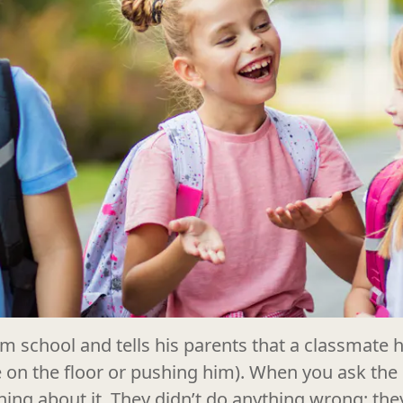
 school and tells his parents that a classmate hu
e on the floor or pushing him). When you ask the
hing about it. They didn’t do anything wrong; th