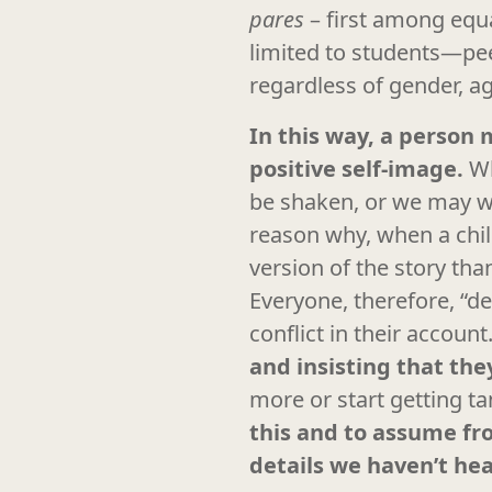
pares
– first among equal
limited to students—pe
regardless of gender, a
In this way, a person 
positive self-image.
Wh
be shaken, or we may wor
reason why, when a child
version of the story th
Everyone, therefore, “d
conflict in their account
and insisting that they
more or start getting ta
this and to assume fro
details we haven’t he