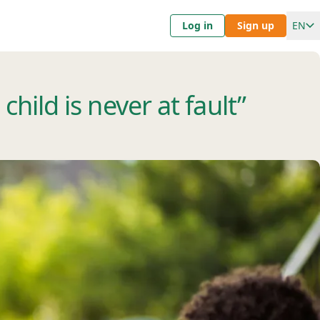
Log in
Sign up
EN
hild is never at fault”