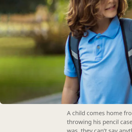
A child comes home from
throwing his pencil cas
was, they can’t say anyt