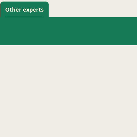
Other experts