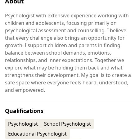
About
Psychologist with extensive experience working with
children and adolescents, focusing primarily on
psychological assessment and counselling. I believe
that every challenge also brings an opportunity for
growth. I support children and parents in finding
balance between school demands, emotions,
relationships, and inner expectations. Together we
explore what may be holding them back and what
strengthens their development. My goal is to create a
safe space where everyone feels heard, understood,
and empowered.
Qualifications
Psychologist
School Psychologist
Educational Psychologist