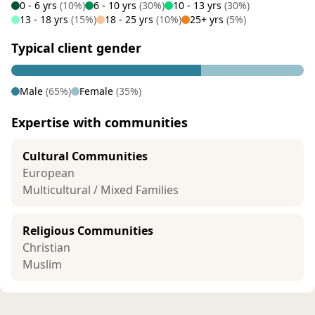
0 - 6 yrs
(10%)
6 - 10 yrs
(30%)
10 - 13 yrs
(30%)
13 - 18 yrs
(15%)
18 - 25 yrs
(10%)
25+ yrs
(5%)
Typical client gender
Male
(65%)
Female
(35%)
Expertise with communities
Cultural Communities
European
Multicultural / Mixed Families
Religious Communities
Christian
Muslim