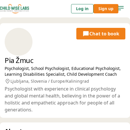
Log in
Sign up
Chat to book
Pia Žmuc
Psychologist, School Psychologist, Educational Psychologist,
Learning Disabilities Specialist, Child Development Coach
Ljubljana, Slovenia / Europe/Kaliningrad
Psychologist with experience in clinical psychology
and global mental health, believing in the power of a
holistic and empathetic approach for people of all
generations.