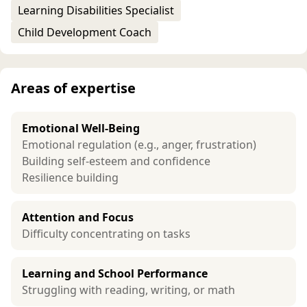
Learning Disabilities Specialist
Child Development Coach
Areas of expertise
Emotional Well-Being
Emotional regulation (e.g., anger, frustration)
Building self-esteem and confidence
Resilience building
Attention and Focus
Difficulty concentrating on tasks
Learning and School Performance
Struggling with reading, writing, or math