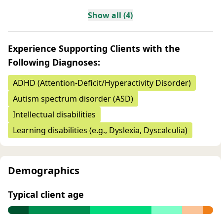
Show all (4)
Experience Supporting Clients with the
Following Diagnoses:
ADHD (Attention-Deficit/Hyperactivity Disorder)
Autism spectrum disorder (ASD)
Intellectual disabilities
Learning disabilities (e.g., Dyslexia, Dyscalculia)
Demographics
Typical client age