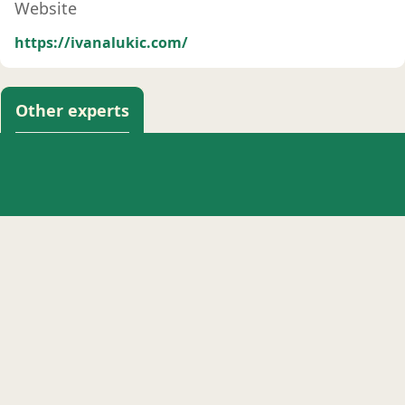
Website
https://ivanalukic.com/
Other experts