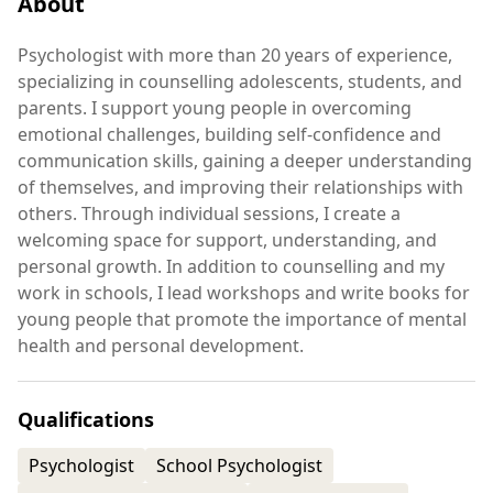
About
Psychologist with more than 20 years of experience,
specializing in counselling adolescents, students, and
parents. I support young people in overcoming
emotional challenges, building self-confidence and
communication skills, gaining a deeper understanding
of themselves, and improving their relationships with
others. Through individual sessions, I create a
welcoming space for support, understanding, and
personal growth. In addition to counselling and my
work in schools, I lead workshops and write books for
young people that promote the importance of mental
health and personal development.
Qualifications
Psychologist
School Psychologist