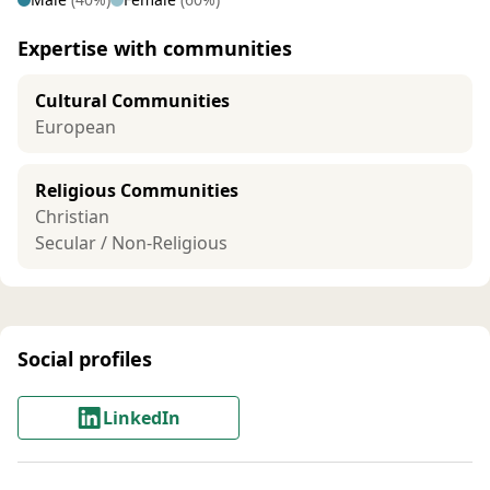
Expertise with communities
Cultural Communities
European
Religious Communities
Christian
Secular / Non-Religious
Social profiles
LinkedIn