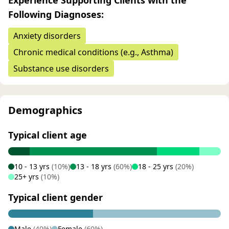
Experience Supporting Clients with the
Following Diagnoses:
Anxiety disorders
Chronic medical conditions (e.g., Asthma)
Substance use disorders
Demographics
Typical client age
10 - 13 yrs
(10%)
13 - 18 yrs
(60%)
18 - 25 yrs
(20%)
25+ yrs
(10%)
Typical client gender
Male
(40%)
Female
(60%)