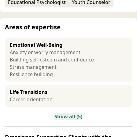
Educational Psychologist
Youth Counselor
Areas of expertise
Emotional Well-Being
Anxiety or worry management
Building self-esteem and confidence
Stress management
Resilience building
Life Transitions
Career orientation
Show all (5)