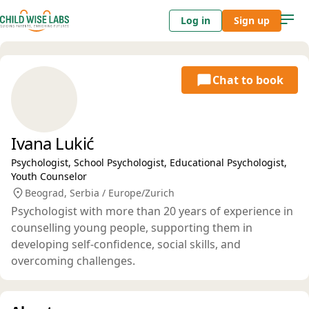
Log in
Sign up
Chat to book
Ivana Lukić
Psychologist, School Psychologist, Educational Psychologist,
Youth Counselor
Beograd, Serbia / Europe/Zurich
Psychologist with more than 20 years of experience in
counselling young people, supporting them in
developing self-confidence, social skills, and
overcoming challenges.