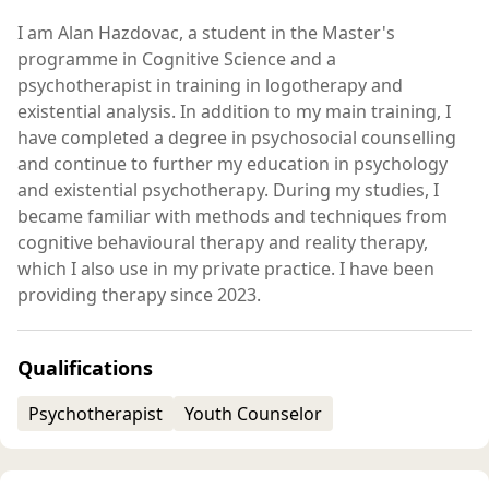
I am Alan Hazdovac, a student in the Master's
programme in Cognitive Science and a
psychotherapist in training in logotherapy and
existential analysis. In addition to my main training, I
have completed a degree in psychosocial counselling
and continue to further my education in psychology
and existential psychotherapy. During my studies, I
became familiar with methods and techniques from
cognitive behavioural therapy and reality therapy,
which I also use in my private practice. I have been
providing therapy since 2023.
Qualifications
Psychotherapist
Youth Counselor