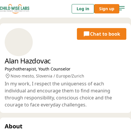
Log in
Sign up
Chat to book
Alan Hazdovac
Psychotherapist, Youth Counselor
Novo mesto, Slovenia / Europe/Zurich
In my work, I respect the uniqueness of each
individual and encourage them to find meaning
through responsibility, conscious choice and the
courage to face everyday challenges.
About