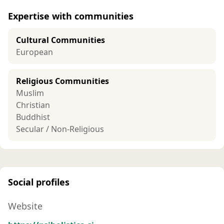
Expertise with communities
Cultural Communities
European
Religious Communities
Muslim
Christian
Buddhist
Secular / Non-Religious
Social profiles
Website