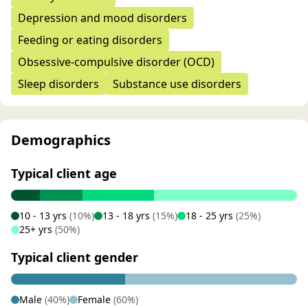
Depression and mood disorders
Feeding or eating disorders
Obsessive-compulsive disorder (OCD)
Sleep disorders
Substance use disorders
Demographics
Typical client age
10 - 13 yrs
(10%)
13 - 18 yrs
(15%)
18 - 25 yrs
(25%)
25+ yrs
(50%)
Typical client gender
Male
(40%)
Female
(60%)