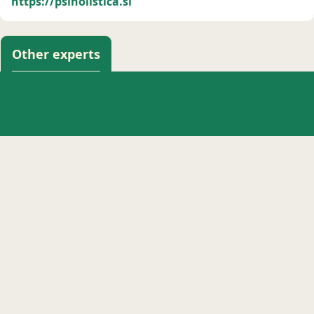
https://psiholistica.si
Other experts