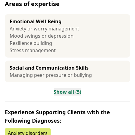
Areas of expertise
Emotional Well-Being
Anxiety or worry management
Mood swings or depression
Resilience building
Stress management
Social and Communication Skills
Managing peer pressure or bullying
Show all (5)
Experience Supporting Clients with the
Following Diagnoses:
Anxiety disorders